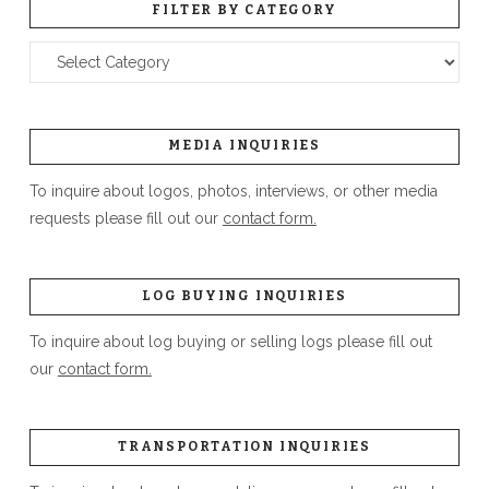
FILTER BY CATEGORY
Filter
by
Category
MEDIA INQUIRIES
To inquire about logos, photos, interviews, or other media
requests please fill out our
contact form.
LOG BUYING INQUIRIES
To inquire about log buying or selling logs please fill out
our
contact form.
TRANSPORTATION INQUIRIES