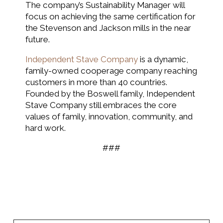
The company’s Sustainability Manager will
focus on achieving the same certification for
the Stevenson and Jackson mills in the near
future.
Independent Stave Company
is a dynamic,
family-owned cooperage company reaching
customers in more than 40 countries.
Founded by the Boswell family, Independent
Stave Company still embraces the core
values of family, innovation, community, and
hard work.
###