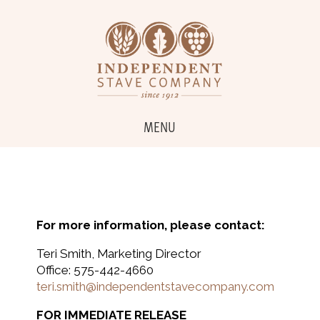
MENU
For more information, please contact:
Teri Smith, Marketing Director
Office: 575-442-4660
teri.smith@independentstavecompany.com
FOR IMMEDIATE RELEASE