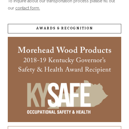
To inquire about our transportation process please fill out
our
contact form.
AWARDS & RECOGNITION