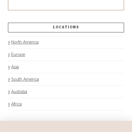
LOCATIONS
North America
Europe
Asia
South America
Australia
Africa