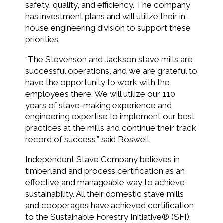
safety, quality, and efficiency. The company
has investment plans and will utilize their in-
house engineering division to support these
priorities.
“The Stevenson and Jackson stave mills are
successful operations, and we are grateful to
have the opportunity to work with the
employees there. We will utilize our 110
years of stave-making experience and
engineering expertise to implement our best
practices at the mills and continue their track
record of success­,” said Boswell.
Independent Stave Company believes in
timberland and process certification as an
effective and manageable way to achieve
sustainability. All their domestic stave mills
and cooperages have achieved certification
to the Sustainable Forestry Initiative® (SFI).