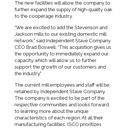
The new facilities will allow the company to
further expand the supply of high-quality oak
to the cooperage industry.
“We are excited to add the Stevenson and
Jackson mills to our existing domestic mill
network,” said Independent Stave Company
CEO Brad Boswell. “This acquisition gives us
the opportunity to immediately expand our
capacity which will allow us to further
support the growth of our customers and
the industry.”
The current mill employees and staff will be
retained by Independent Stave Company.
The company is excited to be part of the
respective communities and looks forward
to learning more about the unique
characteristics of each region. At all their
manufacturing facilities, ISCO prioritizes