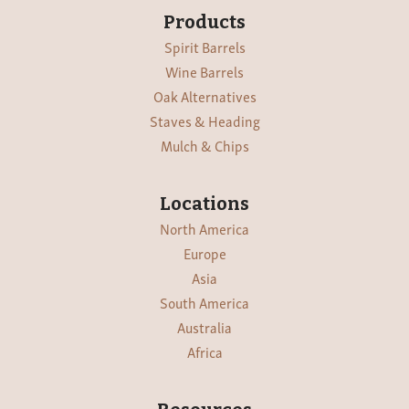
Products
Spirit Barrels
Wine Barrels
Oak Alternatives
Staves & Heading
Mulch & Chips
Locations
North America
Europe
Asia
South America
Australia
Africa