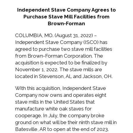
Independent Stave Company Agrees to
Purchase Stave Mill Facilities from
Brown-Forman
COLUMBIA, MO. (August 31, 2022) –
Independent Stave Company (ISCO) has
agreed to purchase two stave mill facilities
from Brown-Forman Corporation. The
acquisition is expected to be finalized by
November 1, 2022. The stave mills are
located in Stevenson, AL and Jackson, OH.
With this acquisition, Independent Stave
Company now owns and operates eight
stave mills in the United States that
manufacture white oak staves for
cooperage. In July, the company broke
ground on what will be their ninth stave mill in
Batesville, AR to open at the end of 2023.