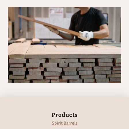
Products
Spirit Barrels