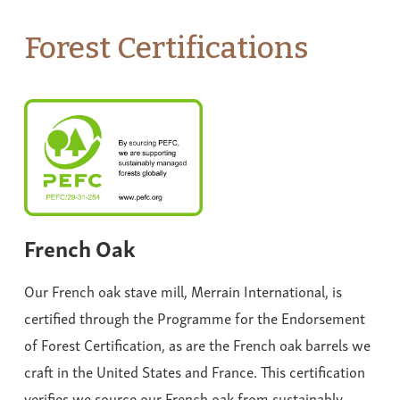
Forest Certifications
French Oak
Our French oak stave mill, Merrain International, is
certified through the Programme for the Endorsement
of Forest Certification, as are the French oak barrels we
craft in the United States and France. This certification
verifies we source our French oak from sustainably