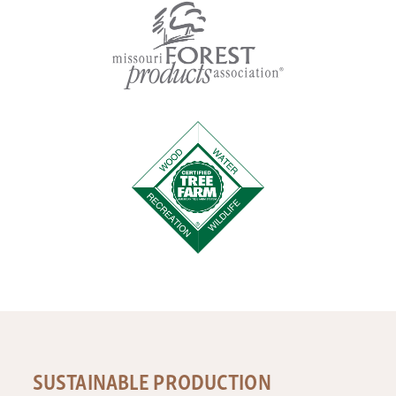
SUSTAINABLE PRODUCTION