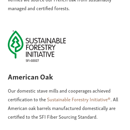
managed and certified forests.
American Oak
Our domestic stave mills and cooperages achieved
certification to the
Sustainable Forestry Initiative®
. All
American oak barrels manufactured domestically are
certified to the SFI Fiber Sourcing Standard.