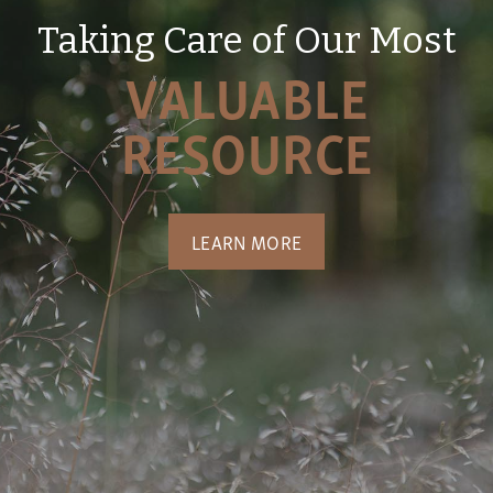
Taking Care of Our Most
VALUABLE
RESOURCE
LEARN MORE