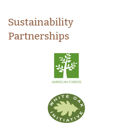
Sustainability
Partnerships