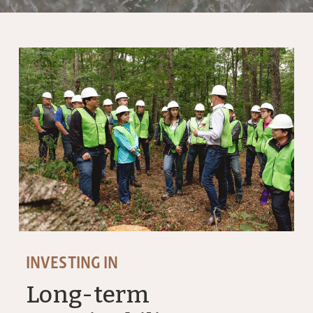
INVESTING IN
Long-term