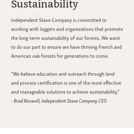
Sustainability
Independent Stave Company is committed to
working with loggers and organizations that promote
the long-term sustainability of our forests. We want
to do our part to ensure we have thriving French and
American oak forests for generations to come.
"We believe education and outreach through land
and process certification is one of the most effective
and manageable solutions to achieve sustainability."
- Brad Boswell, Independent Stave Company CEO