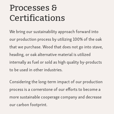
Processes &
Certifications
We bring our sustainability approach forward into
our production process by utilizing 100% of the oak
that we purchase. Wood that does not go into stave,
heading, or oak alternative material is utilized
internally as fuel or sold as high quality by-products
to be used in other industries.
Considering the long-term impact of our production
process is a cornerstone of our efforts to become a
more sustainable cooperage company and decrease
our carbon footprint.