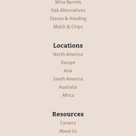
Wine Barrels
Oak Alternatives
Staves & Heading
Mulch & Chips
Locations
North America
Europe
Asia
South America
Australia
Africa
Resources
Careers
About Us