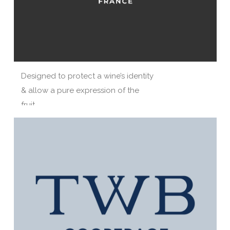
Designed to protect a wine’s identity
& allow a pure expression of the
fruit.