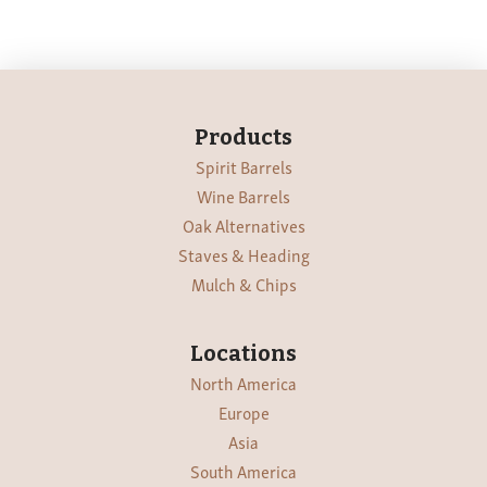
Products
Spirit Barrels
Wine Barrels
Oak Alternatives
Staves & Heading
Mulch & Chips
Locations
North America
Europe
Asia
South America