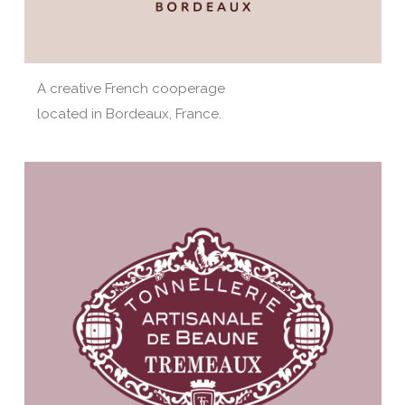
A creative French cooperage
located in Bordeaux, France.