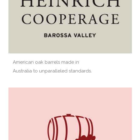
American oak barrels made in
Australia to unparalleled standards.