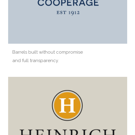
Barrels built without compromise
and full transparency.