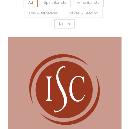
All
Spirit Barrels
Wine Barrels
Oak Alternatives
Staves & Heading
Mulch