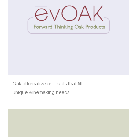
Oak alternative products that fill
unique winemaking needs.