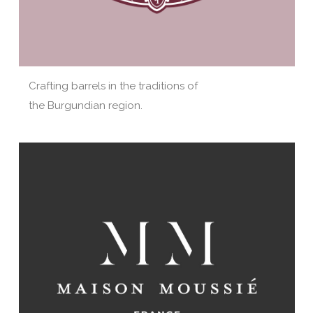
Crafting barrels in the traditions of
the Burgundian region.