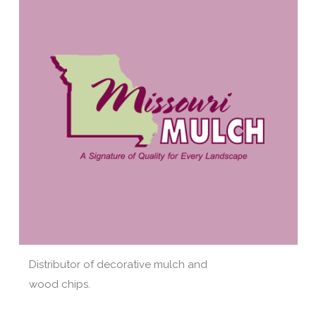
Distributor of decorative mulch and
wood chips.