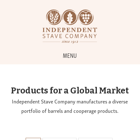
MENU
Products for a Global Market
Independent Stave Company manufactures a diverse
portfolio of barrels and cooperage products.