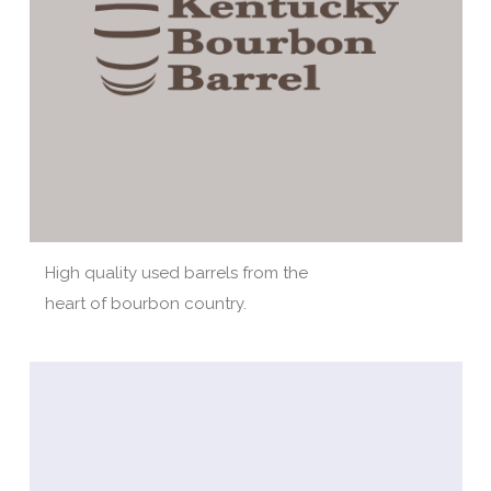
High quality used barrels from the
heart of bourbon country.