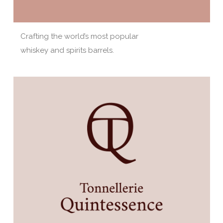
Crafting the world’s most popular
whiskey and spirits barrels.