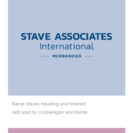
Barrel staves, heading and finished
sets sold to cooperages worldwide.