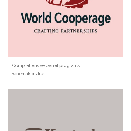
Comprehensive barrel programs
winemakers trust.