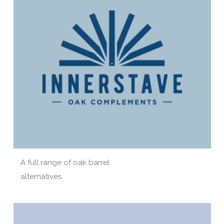
A full range of oak barrel
alternatives.