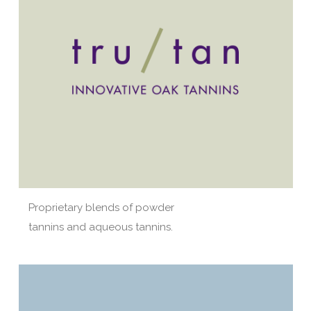
Proprietary blends of powder
tannins and aqueous tannins.