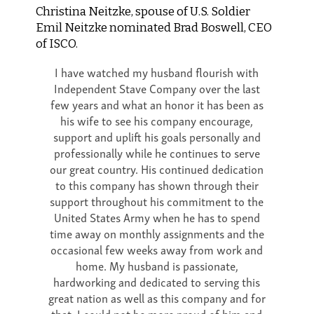
Christina Neitzke, spouse of U.S. Soldier
Emil Neitzke nominated Brad Boswell, CEO
of ISCO.
I have watched my husband flourish with
Independent Stave Company over the last
few years and what an honor it has been as
his wife to see his company encourage,
support and uplift his goals personally and
professionally while he continues to serve
our great country. His continued dedication
to this company has shown through their
support throughout his commitment to the
United States Army when he has to spend
time away on monthly assignments and the
occasional few weeks away from work and
home. My husband is passionate,
hardworking and dedicated to serving this
great nation as well as this company and for
that, I could not be more proud of him and