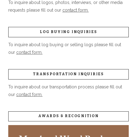
To inquire about logos, photos, interviews, or other media
requests please fill out our
contact form.
LOG BUYING INQUIRIES
To inquire about log buying or selling logs please fill out
our
contact form.
TRANSPORTATION INQUIRIES
To inquire about our transportation process please fill out
our
contact form.
AWARDS & RECOGNITION