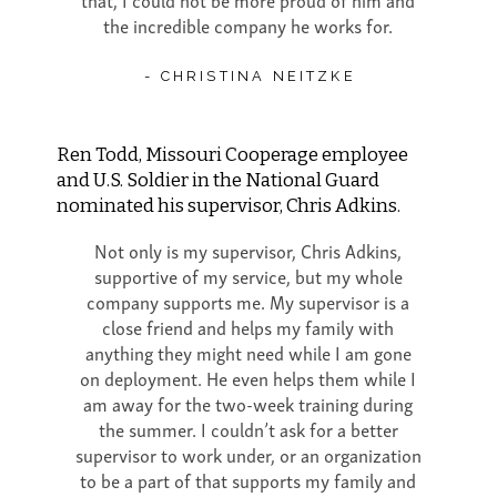
the incredible company he works for.
- CHRISTINA NEITZKE
Ren Todd, Missouri Cooperage employee
and U.S. Soldier in the National Guard
nominated his supervisor, Chris Adkins.
Not only is my supervisor, Chris Adkins,
supportive of my service, but my whole
company supports me. My supervisor is a
close friend and helps my family with
anything they might need while I am gone
on deployment. He even helps them while I
am away for the two-week training during
the summer. I couldn’t ask for a better
supervisor to work under, or an organization
to be a part of that supports my family and