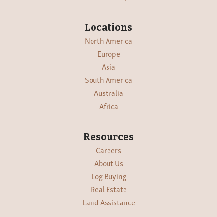
Locations
North America
Europe
Asia
South America
Australia
Africa
Resources
Careers
About Us
Log Buying
Real Estate
Land Assistance