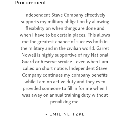
Procurement.
Independent Stave Company effectively
supports my military obligation by allowing
flexibility on when things are done and
when I have to be certain places. This allows
me the greatest chance of success both in
the military and in the civilian world. Garret
Nowell is highly supportive of my National
Guard or Reserve service - even when I am
called on short notice. Independent Stave
Company continues my company benefits
while I am on active duty and they even
provided someone to fill in for me when I
was away on annual training duty without
penalizing me.
- EMIL NEITZKE