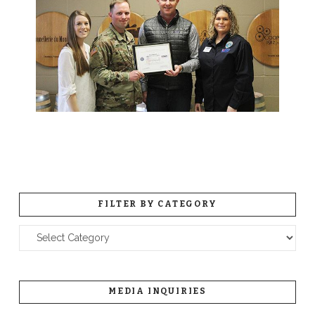
FILTER BY CATEGORY
Filter
by
Category
MEDIA INQUIRIES