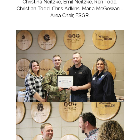
Christina Neitzke, Emil Neitzke, Ren Todd,
Christian Todd, Chris Adkins, Marla McGowan -
Area Chair, ESGR.