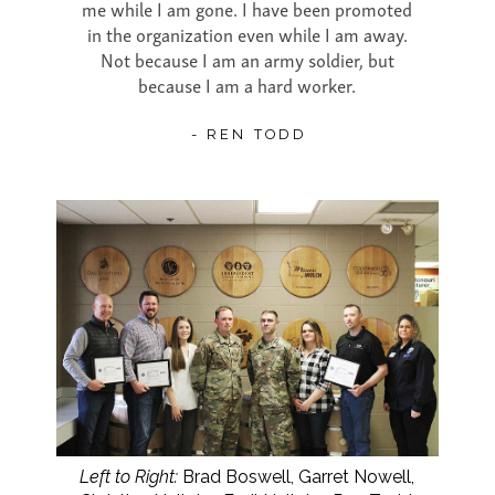
me while I am gone. I have been promoted
in the organization even while I am away.
Not because I am an army soldier, but
because I am a hard worker.
- REN TODD
Left to Right:
Brad Boswell, Garret Nowell,