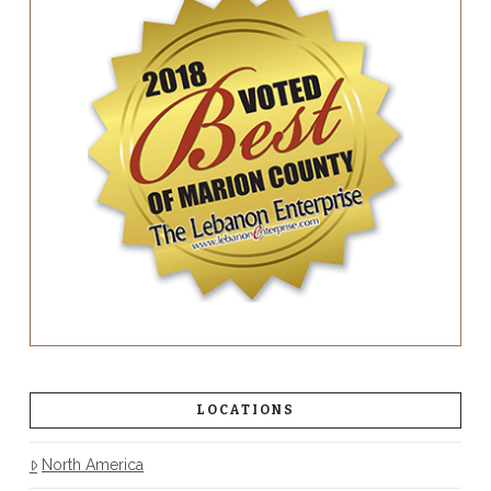
LOCATIONS
North America