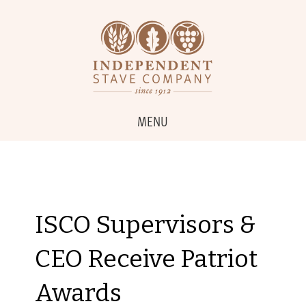
MENU
ISCO Supervisors &
CEO Receive Patriot
Awards