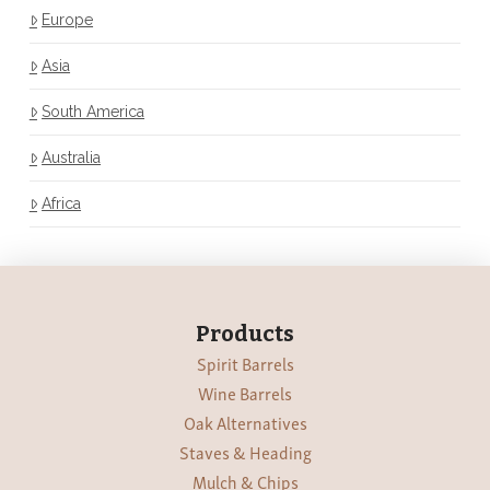
Europe
Asia
South America
Australia
Africa
Products
Spirit Barrels
Wine Barrels
Oak Alternatives
Staves & Heading
Mulch & Chips