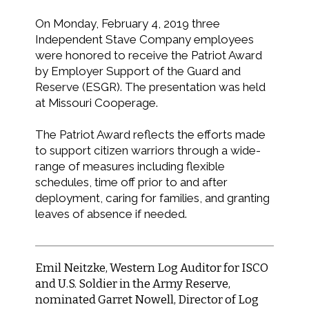
On Monday, February 4, 2019 three
Independent Stave Company employees
were honored to receive the Patriot Award
by Employer Support of the Guard and
Reserve (ESGR). The presentation was held
at Missouri Cooperage.
The Patriot Award reflects the efforts made
to support citizen warriors through a wide-
range of measures including flexible
schedules, time off prior to and after
deployment, caring for families, and granting
leaves of absence if needed.
Emil Neitzke, Western Log Auditor for ISCO
and U.S. Soldier in the Army Reserve,
nominated Garret Nowell, Director of Log