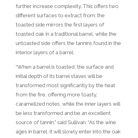
further increase complexity. This offers two
different surfaces to extract from: the
toasted side mirrors the first layers of
toasted oak in a traditional barrel, while the
untoasted side offers the tannins found in the
interior layers of a barrel.
“When a barrel is toasted, the surface and
initial depth of its barrel staves will be
transformed most significantly by the heat
from the fire, offering more toasty,
caramelized notes, while the inner layers will
be less transformed and be an excellent
source of tannin,” said Sullivan. “As the wine
ages in barrel, it will slowly enter into the oak