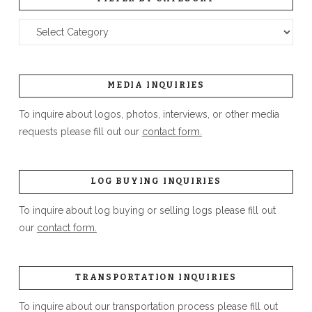
Filter
by
Category
MEDIA INQUIRIES
To inquire about logos, photos, interviews, or other media
requests please fill out our
contact form.
LOG BUYING INQUIRIES
To inquire about log buying or selling logs please fill out
our
contact form.
TRANSPORTATION INQUIRIES
To inquire about our transportation process please fill out