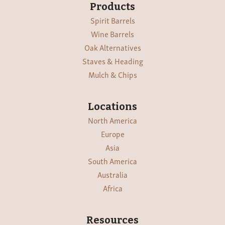
Products
Spirit Barrels
Wine Barrels
Oak Alternatives
Staves & Heading
Mulch & Chips
Locations
North America
Europe
Asia
South America
Australia
Africa
Resources