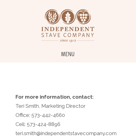
MENU
For more information, contact:
Teri Smith, Marketing Director
Office: 573-442-4660
Cell: 573-424-8896
teri.smith@independentstavecompany.com