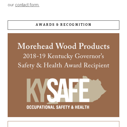
our
contact form.
AWARDS & RECOGNITION