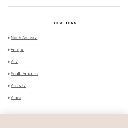
LOCATIONS
North America
Europe
Asia
South America
Australia
Africa