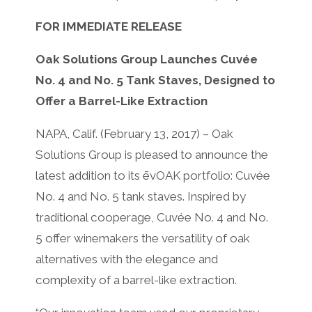
FOR IMMEDIATE RELEASE
Oak Solutions Group Launches Cuvée
No. 4 and No. 5 Tank Staves, Designed to
Offer a Barrel-Like Extraction
NAPA, Calif. (February 13, 2017) – Oak
Solutions Group is pleased to announce the
latest addition to its ēvOAK portfolio: Cuvée
No. 4 and No. 5 tank staves. Inspired by
traditional cooperage, Cuvée No. 4 and No.
5 offer winemakers the versatility of oak
alternatives with the elegance and
complexity of a barrel-like extraction.