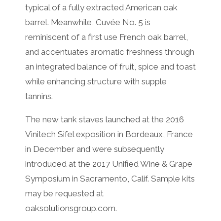
typical of a fully extracted American oak
barrel. Meanwhile, Cuvée No. 5 is
reminiscent of a first use French oak barrel,
and accentuates aromatic freshness through
an integrated balance of fruit, spice and toast
while enhancing structure with supple
tannins.
The new tank staves launched at the 2016
Vinitech Sifel exposition in Bordeaux, France
in December and were subsequently
introduced at the 2017 Unified Wine & Grape
Symposium in Sacramento, Calif. Sample kits
may be requested at
oaksolutionsgroup.com.