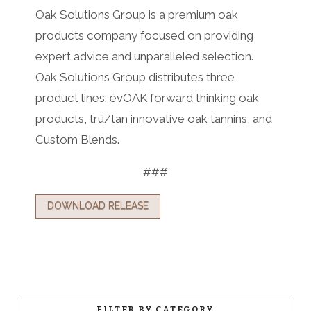
Oak Solutions Group is a premium oak
products company focused on providing
expert advice and unparalleled selection.
Oak Solutions Group distributes three
product lines: ēvOAK forward thinking oak
products, trū/tan innovative oak tannins, and
Custom Blends.
###
DOWNLOAD RELEASE
FILTER BY CATEGORY