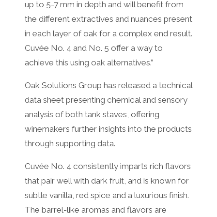
up to 5-7 mm in depth and will benefit from
the different extractives and nuances present
in each layer of oak for a complex end result.
Cuvée No. 4 and No. 5 offer a way to
achieve this using oak alternatives.”
Oak Solutions Group has released a technical
data sheet presenting chemical and sensory
analysis of both tank staves, offering
winemakers further insights into the products
through supporting data.
Cuvée No. 4 consistently imparts rich flavors
that pair well with dark fruit, and is known for
subtle vanilla, red spice and a luxurious finish.
The barrel-like aromas and flavors are