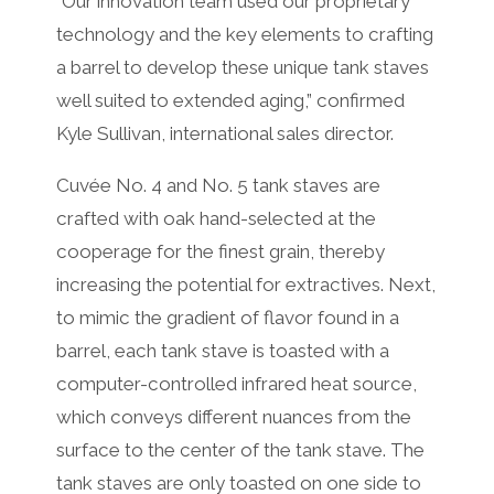
“Our innovation team used our proprietary
technology and the key elements to crafting
a barrel to develop these unique tank staves
well suited to extended aging,” confirmed
Kyle Sullivan, international sales director.
Cuvée No. 4 and No. 5 tank staves are
crafted with oak hand-selected at the
cooperage for the finest grain, thereby
increasing the potential for extractives. Next,
to mimic the gradient of flavor found in a
barrel, each tank stave is toasted with a
computer-controlled infrared heat source,
which conveys different nuances from the
surface to the center of the tank stave. The
tank staves are only toasted on one side to