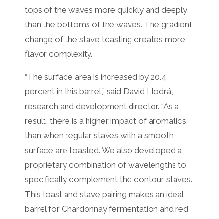
tops of the waves more quickly and deeply
than the bottoms of the waves. The gradient
change of the stave toasting creates more
flavor complexity.
“The surface area is increased by 20.4
percent in this barrel,” said David Llodrá,
research and development director. “As a
result, there is a higher impact of aromatics
than when regular staves with a smooth
surface are toasted. We also developed a
proprietary combination of wavelengths to
specifically complement the contour staves.
This toast and stave pairing makes an ideal
barrel for Chardonnay fermentation and red