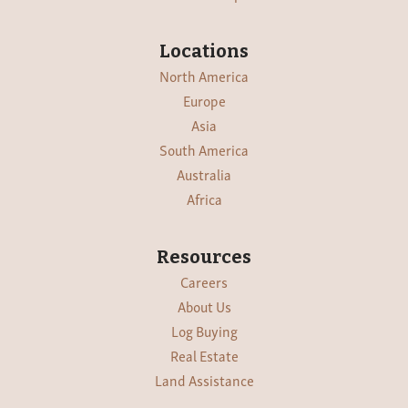
Locations
North America
Europe
Asia
South America
Australia
Africa
Resources
Careers
About Us
Log Buying
Real Estate
Land Assistance