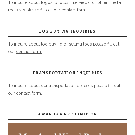
To inquire about logos, photos, interviews, or other media
requests please fill out our
contact form.
LOG BUYING INQUIRIES
To inquire about log buying or selling logs please fill out
our
contact form.
TRANSPORTATION INQUIRIES
To inquire about our transportation process please fill out
our
contact form.
AWARDS & RECOGNITION