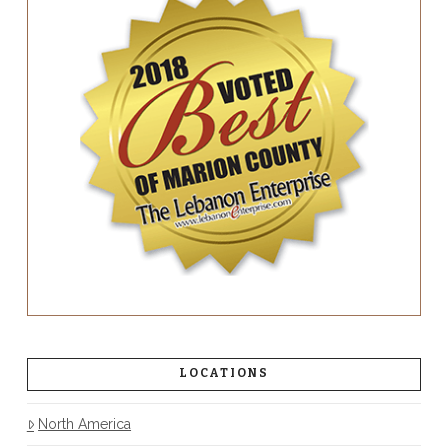
LOCATIONS
North America