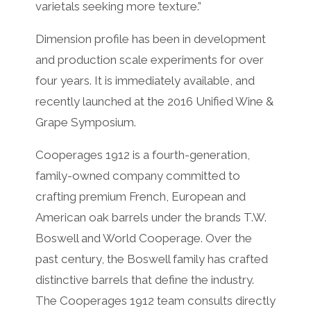
varietals seeking more texture.”
Dimension profile has been in development
and production scale experiments for over
four years. It is immediately available, and
recently launched at the 2016 Unified Wine &
Grape Symposium.
Cooperages 1912 is a fourth-generation,
family-owned company committed to
crafting premium French, European and
American oak barrels under the brands T.W.
Boswell and World Cooperage. Over the
past century, the Boswell family has crafted
distinctive barrels that define the industry.
The Cooperages 1912 team consults directly