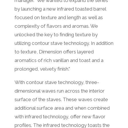
manager. “We wanted to expand the series
by launching a new infrared toasted barrel
focused on texture and length as well as
complexity of flavors and aromas. We
unlocked the key to finding texture by
utilizing contour stave technology. In addition
to texture, Dimension offers layered
aromatics of rich vanillan and toast and a
prolonged, velvety finish.”
With contour stave technology, three-
dimensional waves run across the interior
surface of the staves. These waves create
additional surface area and when combined
with infrared technology, offer new flavor
profiles. The infrared technology toasts the