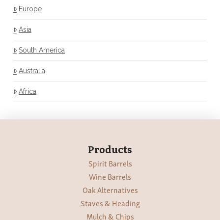
Europe
Asia
South America
Australia
Africa
Products
Spirit Barrels
Wine Barrels
Oak Alternatives
Staves & Heading
Mulch & Chips