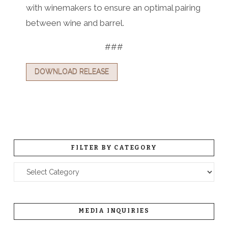
with winemakers to ensure an optimal pairing
between wine and barrel.
###
DOWNLOAD RELEASE
FILTER BY CATEGORY
Filter
by
Category
MEDIA INQUIRIES