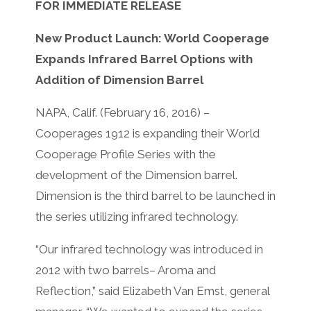
FOR IMMEDIATE RELEASE
New Product Launch: World Cooperage
Expands Infrared Barrel Options with
Addition of Dimension Barrel
NAPA, Calif. (February 16, 2016) –
Cooperages 1912 is expanding their World
Cooperage Profile Series with the
development of the Dimension barrel.
Dimension is the third barrel to be launched in
the series utilizing infrared technology.
“Our infrared technology was introduced in
2012 with two barrels– Aroma and
Reflection,” said Elizabeth Van Emst, general