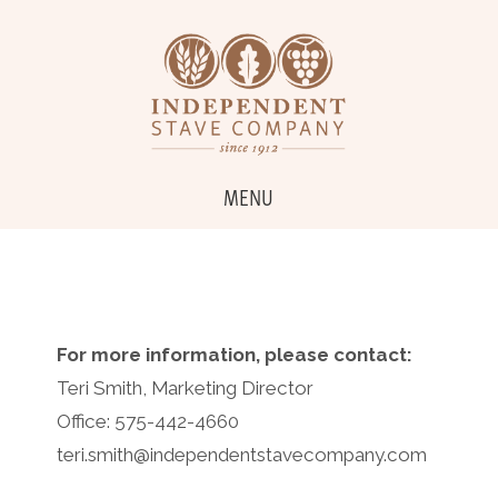
MENU
For more information, please contact:
Teri Smith, Marketing Director
Office: 575-442-4660
teri.smith@independentstavecompany.com