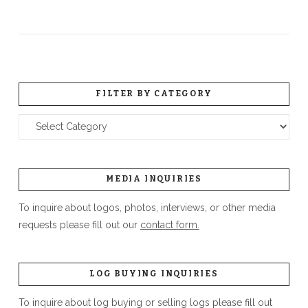
FILTER BY CATEGORY
Filter
by
Category
MEDIA INQUIRIES
To inquire about logos, photos, interviews, or other media
requests please fill out our
contact form.
LOG BUYING INQUIRIES
To inquire about log buying or selling logs please fill out