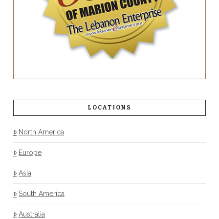
LOCATIONS
North America
Europe
Asia
South America
Australia