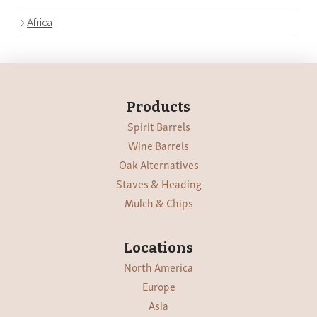
Africa
Products
Spirit Barrels
Wine Barrels
Oak Alternatives
Staves & Heading
Mulch & Chips
Locations
North America
Europe
Asia