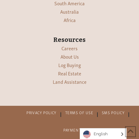
South America
Australia
Africa
Resources
Careers
About Us
Log Buying
Real Estate
Land Assistance
PRIVACY POLICY
TERMS OF USE
SMS POLICY
PAYMENT PORTAL
SUPPLIERS
English