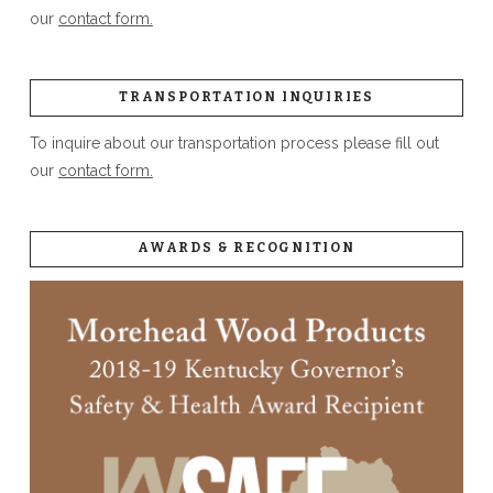
our
contact form.
TRANSPORTATION INQUIRIES
To inquire about our transportation process please fill out
our
contact form.
AWARDS & RECOGNITION