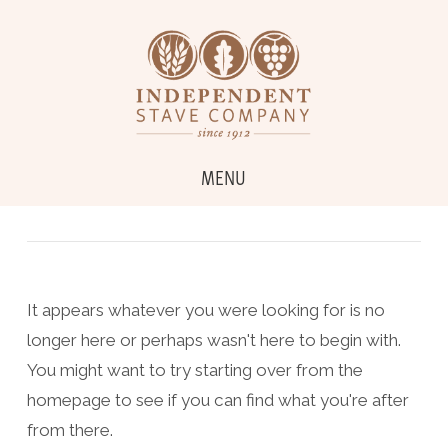
MENU
It appears whatever you were looking for is no
longer here or perhaps wasn't here to begin with.
You might want to try starting over from the
homepage to see if you can find what you're after
from there.