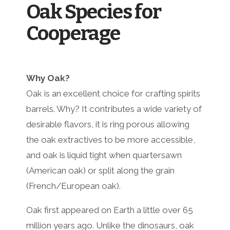
Oak Species for
Cooperage
Why Oak?
Oak is an excellent choice for crafting spirits
barrels. Why? It contributes a wide variety of
desirable flavors, it is ring porous allowing
the oak extractives to be more accessible,
and oak is liquid tight when quartersawn
(American oak) or split along the grain
(French/European oak).
Oak first appeared on Earth a little over 65
million years ago. Unlike the dinosaurs, oak