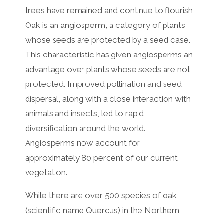
trees have remained and continue to flourish.
Oak is an angiosperm, a category of plants
whose seeds are protected by a seed case.
This characteristic has given angiosperms an
advantage over plants whose seeds are not
protected. Improved pollination and seed
dispersal, along with a close interaction with
animals and insects, led to rapid
diversification around the world.
Angiosperms now account for
approximately 80 percent of our current
vegetation.
While there are over 500 species of oak
(scientific name Quercus) in the Northern