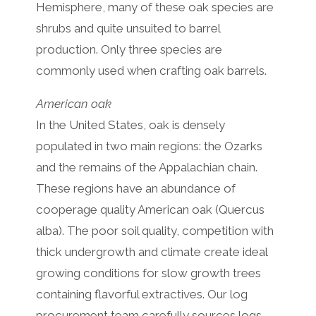
Hemisphere, many of these oak species are
shrubs and quite unsuited to barrel
production. Only three species are
commonly used when crafting oak barrels.
American oak
In the United States, oak is densely
populated in two main regions: the Ozarks
and the remains of the Appalachian chain.
These regions have an abundance of
cooperage quality American oak (Quercus
alba). The poor soil quality, competition with
thick undergrowth and climate create ideal
growing conditions for slow growth trees
containing flavorful extractives. Our log
procurement team carefully sources logs