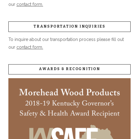
our
contact form.
TRANSPORTATION INQUIRIES
To inquire about our transportation process please fill out
our
contact form.
AWARDS & RECOGNITION