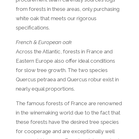
from forests in these areas, only purchasing
white oak that meets our rigorous
specifications.
French & European oak
Across the Atlantic, forests in France and
Eastern Europe also offer ideal conditions
for slow tree growth. The two species
Quercus petraea and Quercus robur exist in
nearly equal proportions.
The famous forests of France are renowned
in the winemaking world due to the fact that
these forests have the desired tree species
for cooperage and are exceptionally well