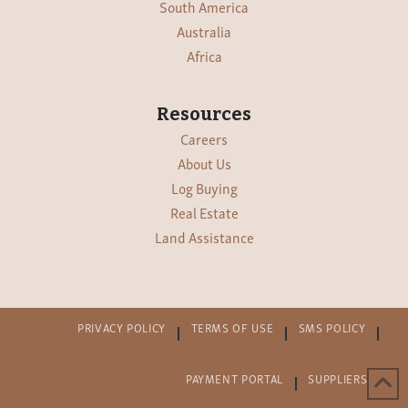
South America
Australia
Africa
Resources
Careers
About Us
Log Buying
Real Estate
Land Assistance
PRIVACY POLICY
TERMS OF USE
SMS POLICY
PAYMENT PORTAL
SUPPLIERS