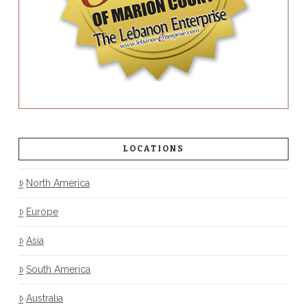
LOCATIONS
North America
Europe
Asia
South America
Australia