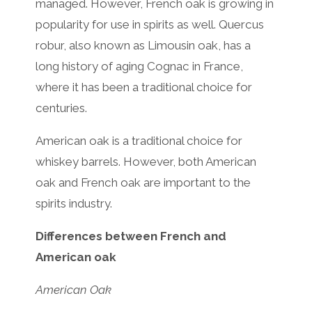
managed. However, French oak is growing in
popularity for use in spirits as well. Quercus
robur, also known as Limousin oak, has a
long history of aging Cognac in France,
where it has been a traditional choice for
centuries.
American oak is a traditional choice for
whiskey barrels. However, both American
oak and French oak are important to the
spirits industry.
Differences between French and
American oak
American Oak