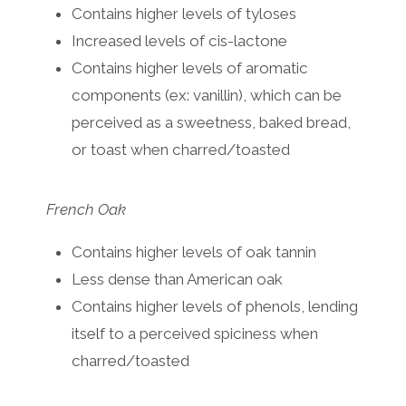
Contains higher levels of tyloses
Increased levels of cis-lactone
Contains higher levels of aromatic
components (ex: vanillin), which can be
perceived as a sweetness, baked bread,
or toast when charred/toasted
French Oak
Contains higher levels of oak tannin
Less dense than American oak
Contains higher levels of phenols, lending
itself to a perceived spiciness when
charred/toasted