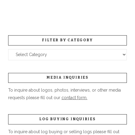
FILTER BY CATEGORY
Filter
by
Category
MEDIA INQUIRIES
To inquire about logos, photos, interviews, or other media
requests please fill out our
contact form.
LOG BUYING INQUIRIES
To inquire about log buying or selling logs please fill out