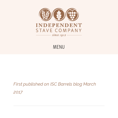
MENU
First published on ISC Barrels blog March
2017