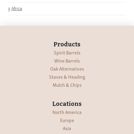
Africa
Products
Spirit Barrels
Wine Barrels
Oak Alternatives
Staves & Heading
Mulch & Chips
Locations
North America
Europe
Asia